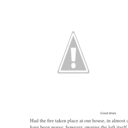
Good times
Had the fire taken place at our house, in almost a
have been worse; however, owning the loft itself