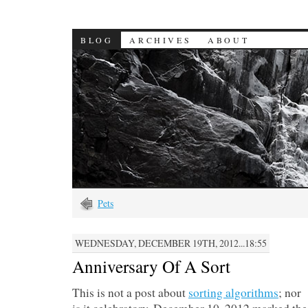
BLOG
ARCHIVES
ABOUT
Pets
WEDNESDAY, DECEMBER 19TH, 2012...18:55
Anniversary Of A Sort
This is not a post about
sorting algorithms
; nor