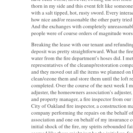
thorn in my side and this event felt like someone
with a salt tipped, hot, rusty sword. Every intera
how nice and/or reasonable the other party tried to
And the exchanges with completely unreasonab
people were of course orders of magnitude wors
Breaking the lease with our tenant and refunding
deposit was pretty straightforward. What the fire
water from the fire department’s hoses did. I me
representatives of the cleanup/restoration comp
and they moved out all the items we planned on
clean/ozone them and store them until the loft 
completed. Over the course of the next week I m
adjuster, the homeowners association’s adjuster,
and property manager, a fire inspector from our
City of Oakland fire inspector, a construction 
company performing the repairs on the behalf 
association and one on behalf of my insurance 
initial shock of the fire, my spirits rebounded fai