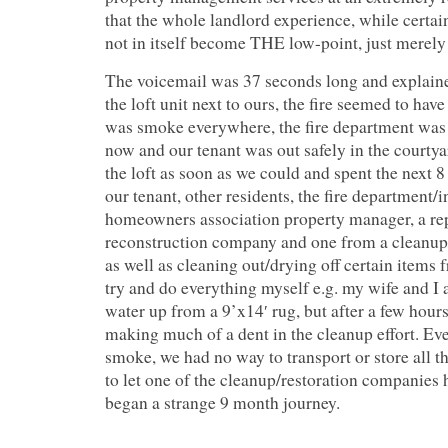
that the whole landlord experience, while certai
not in itself become THE low-point, just merely 
The voicemail was 37 seconds long and explained
the loft unit next to ours, the fire seemed to hav
was smoke everywhere, the fire department was 
now and our tenant was out safely in the courty
the loft as soon as we could and spent the next 
our tenant, other residents, the fire department/i
homeowners association property manager, a rep
reconstruction company and one from a cleanup
as well as cleaning out/drying off certain items f
try and do everything myself e.g. my wife and I
water up from a 9’x14′ rug, but after a few hours
making much of a dent in the cleanup effort. Ev
smoke, we had no way to transport or store all t
to let one of the cleanup/restoration companies 
began a strange 9 month journey.