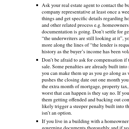
Ask your real estate agent to contact the bu
company representative at least once a wee
things and get specific details regarding 
and other related process e.g. homeowners
documentation is going. Don’t settle for ge
“the underwriters are still looking at it”,
more along the lines of “the lender is requ
history as the buyer’s income has been volat
Don’t be afraid to ask for compensation if 
sale. Some penalties are already built into
you can make them up as you go along as we
pushes the closing date out one month you
the extra month of mortgage, property tax,
worst that can happen is they say no. If yo
them getting offended and backing out com
likely trigger a steeper penalty built into th
isn’t an option.
If you live in a building with a homeowners
governing documents thoroughly and if yo