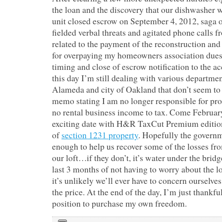
the loan and the discovery that our dishwasher 
unit closed escrow on September 4, 2012, saga ov
fielded verbal threats and agitated phone calls f
related to the payment of the reconstruction and
for overpaying my homeowners association du
timing and close of escrow notification to the 
this day I’m still dealing with various departmen
Alameda and city of Oakland that don’t seem to
memo stating I am no longer responsible for pro
no rental business income to tax. Come Februar
exciting date with H&R TaxCut Premium edition 
of
section 1231 property
. Hopefully the governm
enough to help us recover some of the losses fro
our loft…if they don’t, it’s water under the bridg
last 3 months of not having to worry about the l
it’s unlikely we’ll ever have to concern ourselves
the price. At the end of the day, I’m just thankfu
position to purchase my own freedom.