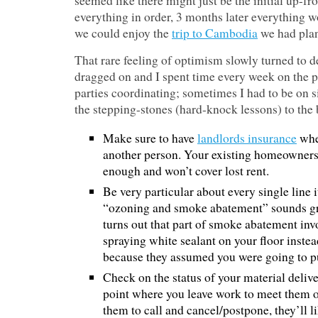
seemed like there might just be the initial up-fro
everything in order, 3 months later everything w
we could enjoy the
trip to Cambodia
we had plan
That rare feeling of optimism slowly turned to de
dragged on and I spent time every week on the 
parties coordinating; sometimes I had to be on si
the stepping-stones (hard-knock lessons) to the
Make sure to have
landlords insurance
when
another person. Your existing homeowners
enough and won’t cover lost rent.
Be very particular about every single line 
“ozoning and smoke abatement” sounds great
turns out that part of smoke abatement inv
spraying white sealant on your floor instea
because they assumed you were going to put
Check on the status of your material delive
point where you leave work to meet them o
them to call and cancel/postpone, they’ll l