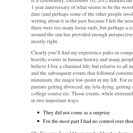
is it celebratory. December 10, 2012 marked the
1 year anniversary of what seems to be the worst 
date (and perhaps some of the other people invol
writing about it in the past because I felt the n
there were too many loose ends, but perhaps a c
around the sun has provided enough perspective t
mostly right.
Clearly you’ll find my experience pales in comp
horrific events in human history and many peopl
believe I live a charmed life; but relative to all 
and the subsequent events that followed constitu
minimum, the major low-point in my life. For re
parents getting divorced, my lola dying, getting 
college course etc. Those events, while extremel
in two important ways:
They did not come as a surprise
For the most part I had no control over th