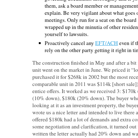
them, ask a board member or management 
explain. Be very vigilant about what goes 
meetings. Only run for a seat on the board 
wrapped up in the minutia of other residen
yourself to lawsuits.
Proactively cancel any
EFT/ACH
even if t
rely on the other party getting it right in ti
The construction finished in May and after a bit
unit went on the market in June. We priced it “
purchased it for $268k in 2002 but the most recen
comparable unit in 2011 was $114k [short sale])
entice offers. It worked as we received 3: $17
(10% down), $180k (20% down). The buyer who
looking at it as an investment property, the buy
wrote us a nice letter and intended to live there
offered $180k had a lot of demands and extra co
some negotiation and clarification, it turned ou
written the letter actually had 20% down and wa