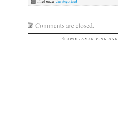
Filed under
Uncategorized
Comments are closed.
© 2006 JAMES PINE HA