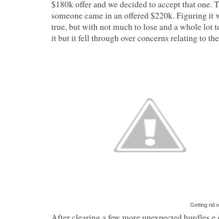
$180k offer and we decided to accept that one. T
someone came in an offered $220k. Figuring it 
true, but with not much to lose and a whole lot 
it but it fell through over concerns relating to the 
Getting rid 
After clearing a few more unexpected hurdles e.g