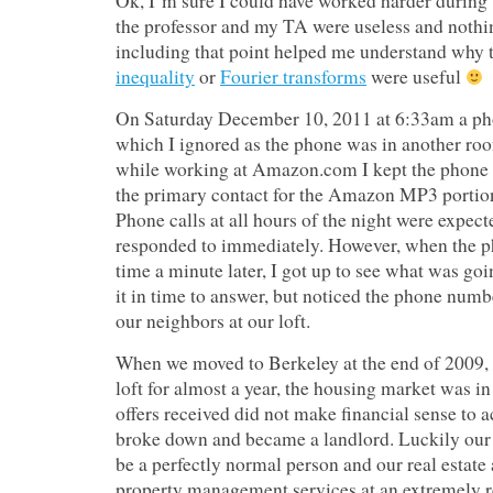
Ok, I’m sure I could have worked harder during 
the professor and my TA were useless and nothin
including that point helped me understand why 
inequality
or
Fourier transforms
were useful
On Saturday December 10, 2011 at 6:33am a ph
which I ignored as the phone was in another roo
while working at Amazon.com I kept the phone 
the primary contact for the Amazon MP3 portion
Phone calls at all hours of the night were expec
responded to immediately. However, when the p
time a minute later, I got up to see what was goin
it in time to answer, but noticed the phone numb
our neighbors at our loft.
When we moved to Berkeley at the end of 2009, a
loft for almost a year, the housing market was in
offers received did not make financial sense to a
broke down and became a landlord. Luckily our 
be a perfectly normal person and our real estate
property management services at an extremely r