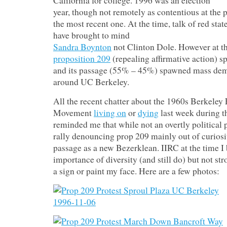
California for college. 1996 was an election
year, though not remotely as contentious at the p
the most recent one. At the time, talk of red stat
have brought to mind
Sandra Boynton
not Clinton Dole. However at the
proposition 209
(repealing affirmative action) sp
and its passage (55% – 45%) spawned mass dem
around UC Berkeley.
All the recent chatter about the 1960s Berkeley
Movement
living on
or
dying
last week during 
reminded me that while not an overtly political p
rally denouncing prop 209 mainly out of curiosi
passage as a new Bezerklean. IIRC at the time I 
importance of diversity (and still do) but not s
a sign or paint my face. Here are a few photos: