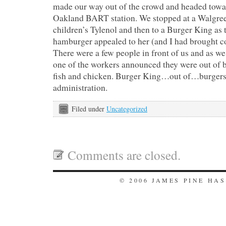
made our way out of the crowd and headed towar
Oakland BART station. We stopped at a Walgree
children’s Tylenol and then to a Burger King as t
hamburger appealed to her (and I had brought c
There were a few people in front of us and as we
one of the workers announced they were out of bu
fish and chicken. Burger King…out of…burgers
administration.
Filed under
Uncategorized
Comments are closed.
© 2006 JAMES PINE HA