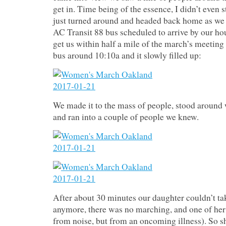
get in. Time being of the essence, I didn’t even s
just turned around and headed back home as we
AC Transit 88 bus scheduled to arrive by our ho
get us within half a mile of the march’s meeting
bus around 10:10a and it slowly filled up:
We made it to the mass of people, stood around 
and ran into a couple of people we knew.
After about 30 minutes our daughter couldn’t tak
anymore, there was no marching, and one of her 
from noise, but from an oncoming illness). So s