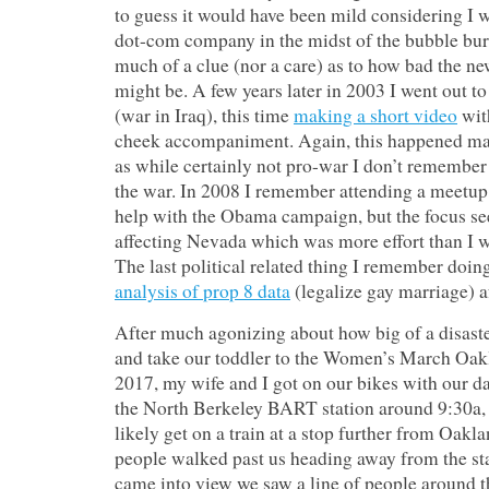
to guess it would have been mild considering I w
dot-com company in the midst of the bubble bur
much of a clue (nor a care) as to how bad the n
might be. A few years later in 2003 I went out t
(war in Iraq), this time
making a short video
wit
cheek accompaniment. Again, this happened mai
as while certainly not pro-war I don’t remember
the war. In 2008 I remember attending a meetup
help with the Obama campaign, but the focus s
affecting Nevada which was more effort than I wa
The last political related thing I remember doin
analysis of prop 8 data
(legalize gay marriage) a
After much agonizing about how big of a disaster
and take our toddler to the Women’s March Oak
2017, my wife and I got on our bikes with our d
the North Berkeley BART station around 9:30a,
likely get on a train at a stop further from Oakla
people walked past us heading away from the sta
came into view we saw a line of people around t