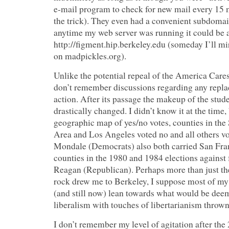
e-mail program to check for new mail every 15 
the trick). They even had a convenient subdomai
anytime my web server was running it could be 
http://figment.hip.berkeley.edu (someday I’ll mir
on madpickles.org).
Unlike the potential repeal of the America Cares
don’t remember discussions regarding any repla
action. After its passage the makeup of the stud
drastically changed. I didn’t know it at the time,
geographic map of yes/no votes, counties in the
Area and Los Angeles voted no and all others vo
Mondale (Democrats) also both carried San Fr
counties in the 1980 and 1984 elections against
Reagan (Republican). Perhaps more than just th
rock drew me to Berkeley, I suppose most of my b
(and still now) lean towards what would be d
liberalism with touches of libertarianism thrown
I don’t remember my level of agitation after the 