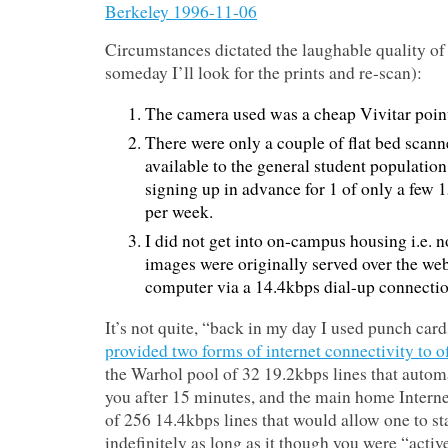
Circumstances dictated the laughable quality o
someday I’ll look for the prints and re-scan):
The camera used was a cheap Vivitar poin
There were only a couple of flat bed scan
available to the general student populatio
signing up in advance for 1 of only a few 
per week.
I did not get into on-campus housing i.e. n
images were originally served over the we
computer via a 14.4kbps dial-up connectio
It’s not quite, “back in my day I used punch card
provided two forms of internet connectivity to 
the Warhol pool of 32 19.2kbps lines that autom
you after 15 minutes, and the main home Interne
of 256 14.4kbps lines that would allow one to s
indefinitely as long as it though you were “activ