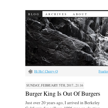
BLOG
ARCHIVES
ABOUT
Hi Ho! Cherry-O
Fearle
SUNDAY, FEBRUARY 5TH, 2017...21:16
Burger King Is Out Of Burgers
Just over 20 years ago, I arrived in Berkeley