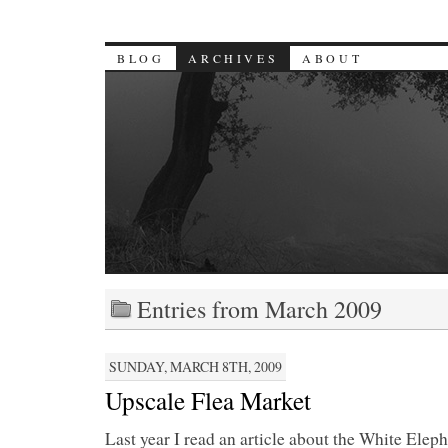
BLOG
ARCHIVES
ABOUT
Entries from March 2009
SUNDAY, MARCH 8TH, 2009
Upscale Flea Market
Last year I read an article about the White Elep