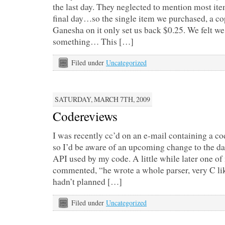
the last day. They neglected to mention most ite
final day…so the single item we purchased, a cop
Ganesha on it only set us back $0.25. We felt we
something… This […]
Filed under
Uncategorized
SATURDAY, MARCH 7TH, 2009
Codereviews
I was recently cc’d on an e-mail containing a co
so I’d be aware of an upcoming change to the da
API used by my code. A little while later one o
commented, “he wrote a whole parser, very C like.
hadn’t planned […]
Filed under
Uncategorized