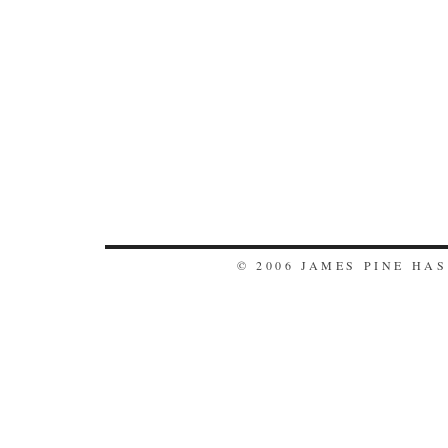
© 2006 JAMES PINE HA