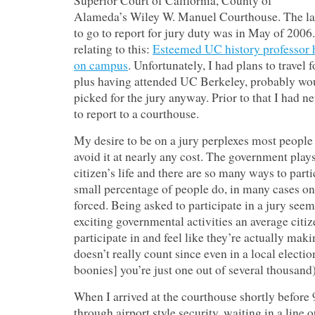
Superior Court of California, County of
Alameda’s Wiley W. Manuel Courthouse. The last
to go to report for jury duty was in May of 2006. 
relating to this:
Esteemed UC history professor h
on campus
. Unfortunately, I had plans to travel 
plus having attended UC Berkeley, probably wo
picked for the jury anyway. Prior to that I had 
to report to a courthouse.
My desire to be on a jury perplexes most people 
avoid it at nearly any cost. The government plays
citizen’s life and there are so many ways to partic
small percentage of people do, in many cases o
forced. Being asked to participate in a jury seem
exciting governmental activities an average citiz
participate in and feel like they’re actually maki
doesn’t really count since even in a local electio
boonies] you’re just one out of several thousand)
When I arrived at the courthouse shortly before 
through airport style security, waiting in a line 