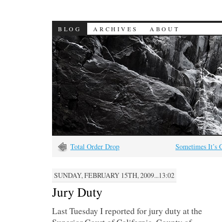
BLOG
ARCHIVES
ABOUT
Total Order Drop
Sometimes It’s 
SUNDAY, FEBRUARY 15TH, 2009...13:02
Jury Duty
Last Tuesday I reported for jury duty at the