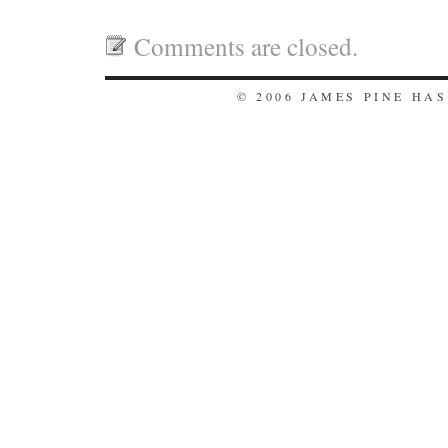
Comments are closed.
© 2006 JAMES PINE HA