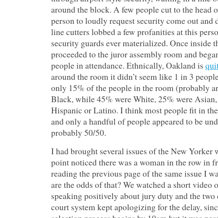
around the block. A few people cut to the head of
person to loudly request security come out and
line cutters lobbed a few profanities at this pers
security guards ever materialized. Once inside t
proceeded to the juror assembly room and began
people in attendance. Ethnically, Oakland is
qui
around the room it didn’t seem like 1 in 3 peopl
only 15% of the people in the room (probably 
Black, while 45% were White, 25% were Asian
Hispanic or Latino. I think most people fit in 
and only a handful of people appeared to be un
probably 50/50.
I had brought several issues of the New Yorker 
point noticed there was a woman in the row in 
reading the previous page of the same issue I w
are the odds of that? We watched a short video o
speaking positively about jury duty and the two
court system kept apologizing for the delay, sin