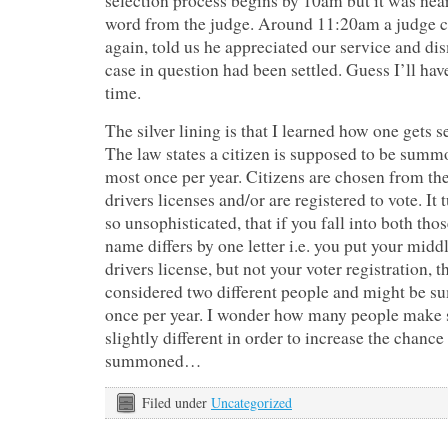
selection process begins by 10am but it was nea
word from the judge. Around 11:20am a judge c
again, told us he appreciated our service and dis
case in question had been settled. Guess I’ll have
time.
The silver lining is that I learned how one gets s
The law states a citizen is supposed to be summo
most once per year. Citizens are chosen from t
drivers licenses and/or are registered to vote. It 
so unsophisticated, that if you fall into both tho
name differs by one letter i.e. you put your middl
drivers license, but not your voter registration, t
considered two different people and might be 
once per year. I wonder how many people make s
slightly different in order to increase the chance 
summoned…
Filed under
Uncategorized