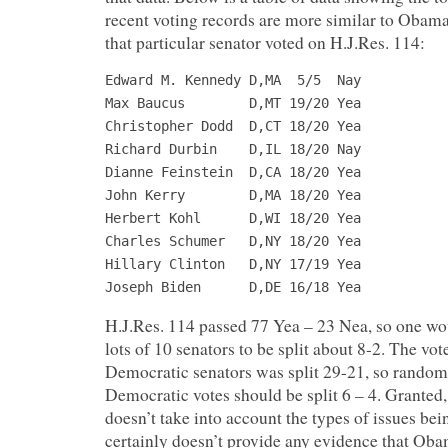
recent voting records are more similar to Obam
that particular senator voted on H.J.Res. 114:
Edward M. Kennedy D,MA  5/5  Nay

Max Baucus        D,MT 19/20 Yea

Christopher Dodd  D,CT 18/20 Yea

Richard Durbin    D,IL 18/20 Nay

Dianne Feinstein  D,CA 18/20 Yea

John Kerry        D,MA 18/20 Yea

Herbert Kohl      D,WI 18/20 Yea

Charles Schumer   D,NY 18/20 Yea

Hillary Clinton   D,NY 17/19 Yea

Joseph Biden      D,DE 16/18 Yea
H.J.Res. 114 passed 77 Yea – 23 Nea, so one w
lots of 10 senators to be split about 8-2. The vot
Democratic senators was split 29-21, so random
Democratic votes should be split 6 – 4. Granted,
doesn’t take into account the types of issues bein
certainly doesn’t provide any evidence that Ob