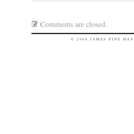
Comments are closed.
© 2006 JAMES PINE HA