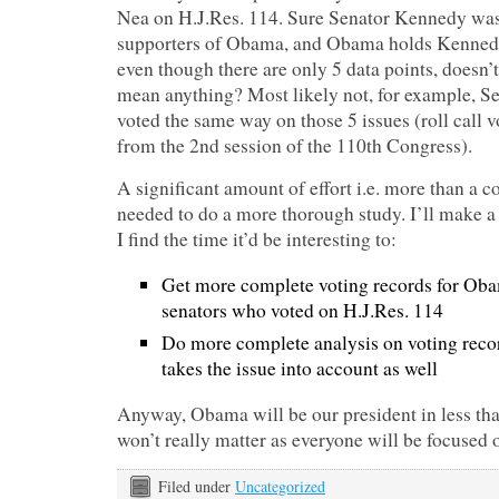
Nea on H.J.Res. 114. Sure Senator Kennedy was 
supporters of Obama, and Obama holds Kennedy 
even though there are only 5 data points, doesn
mean anything? Most likely not, for example, Se
voted the same way on those 5 issues (roll call
from the 2nd session of the 110th Congress).
A significant amount of effort i.e. more than a 
needed to do a more thorough study. I’ll make a 
I find the time it’d be interesting to:
Get more complete voting records for Oba
senators who voted on H.J.Res. 114
Do more complete analysis on voting recor
takes the issue into account as well
Anyway, Obama will be our president in less than
won’t really matter as everyone will be focused o
Filed under
Uncategorized