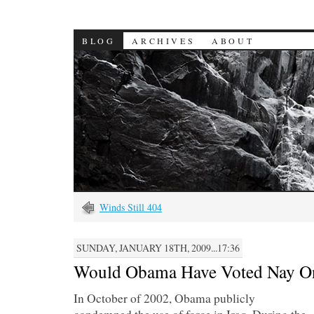
BLOG
ARCHIVES
ABOUT
Winds Still 404
SUNDAY, JANUARY 18TH, 2009...17:36
Would Obama Have Voted Nay On
In October of 2002, Obama publicly