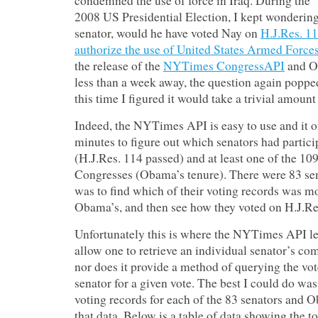
condemned the use of force in Iraq. During the
2008 US Presidential Election, I kept wondering
senator, would he have voted Nay on
H.J.Res. 11
authorize the use of United States Armed Forces
the release of the
NYTimes CongressAPI
and O
less than a week away, the question again poppe
this time I figured it would take a trivial amoun
Indeed, the NYTimes API is easy to use and it o
minutes to figure out which senators had partici
(H.J.Res. 114 passed) and at least one of the 10
Congresses (Obama’s tenure). There were 83 se
was to find which of their voting records was mo
Obama’s, and then see how they voted on H.J.Re
Unfortunately this is where the NYTimes API le
allow one to retrieve an individual senator’s com
nor does it provide a method of querying the vo
senator for a given vote. The best I could do was
voting records for each of the 83 senators and
that data. Below is a table of data showing the 