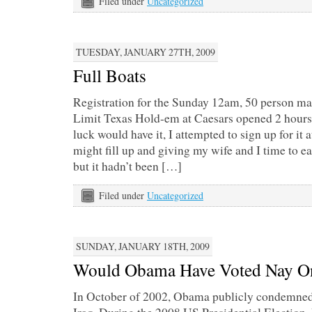
Filed under
Uncategorized
TUESDAY, JANUARY 27TH, 2009
Full Boats
Registration for the Sunday 12am, 50 person 
Limit Texas Hold-em at Caesars opened 2 hours p
luck would have it, I attempted to sign up for it 
might fill up and giving my wife and I time to e
but it hadn’t been […]
Filed under
Uncategorized
SUNDAY, JANUARY 18TH, 2009
Would Obama Have Voted Nay On
In October of 2002, Obama publicly condemned t