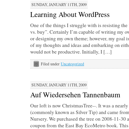
SUNDAY, JANUARY 11TH, 2009
Learning About WordPress
One of the things I struggle with is resisting the
vs. buy”. Certainly I’m capable of writing my 
or designing my own theme; however, my goal is 
of my thoughts and ideas and embarking on eith
would not be productive. Initially, I […]
Filed under
Uncategorized
SUNDAY, JANUARY 11TH, 2009
Auf Wiedersehen Tannenbaum
Our loft is now ChristmasTree--. It was a nearly 
(commonly known as Silver Tip) and came from
Nursery. We purchased the tree on 2008-11-30 
coupon from the East Bay EcoMetro book. This w