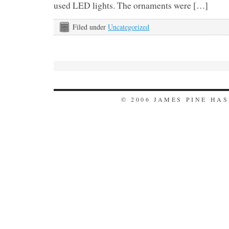
used LED lights. The ornaments were […]
Filed under
Uncategorized
© 2006 JAMES PINE HA