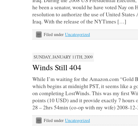
Iraq. During the 2008 US Presidential Election,
he been a senator, would he have voted Nay on H
resolution to authorize the use of United State
Iraq. With the release of the NYTimes […]
Filed under
Uncategorized
SUNDAY, JANUARY 11TH, 2009
Winds Still 404
While I’m waiting for the Amazon.com “Gold 
which begins at midnight PST, it seems like a 
on completing LostWinds. This was my first Wi
points (10 USD) and it provide exactly 7 hours
28 – 2hrs 54min (co-op with my wife) 2008-12-
Filed under
Uncategorized