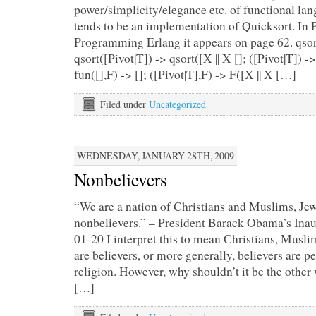
power/simplicity/elegance etc. of functional la
tends to be an implementation of Quicksort. In
Programming Erlang it appears on page 62. qsort
qsort([Pivot|T]) -> qsort([X || X []; ([Pivot|T]) 
fun([],F) -> []; ([Pivot|T],F) -> F([X || X […]
Filed under
Uncategorized
WEDNESDAY, JANUARY 28TH, 2009
Nonbelievers
“We are a nation of Christians and Muslims, J
nonbelievers.” – President Barack Obama’s Ina
01-20 I interpret this to mean Christians, Musl
are believers, or more generally, believers are p
religion. However, why shouldn’t it be the other
[…]