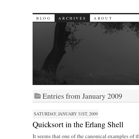
BLOG
ARCHIVES
ABOUT
Entries from January 2009
SATURDAY, JANUARY 31ST, 2009
Quicksort in the Erlang Shell
It seems that one of the canonical examples of t