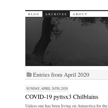
BLOG
ARCHIVES
ABOUT
Entries from April 2020
SUNDAY, APRIL 26TH, 2020
COVID-19 pyttsx3 Chilblains
Unless one has been living on Antarctica for the 