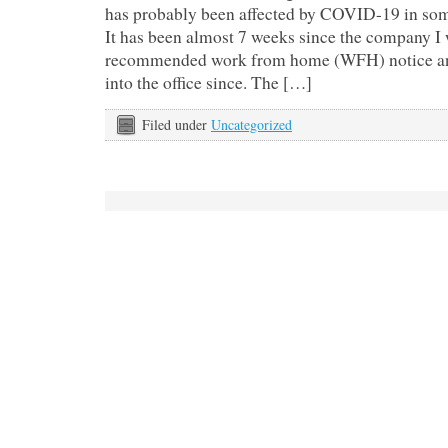
has probably been affected by COVID-19 in som
It has been almost 7 weeks since the company I 
recommended work from home (WFH) notice and
into the office since. The […]
Filed under
Uncategorized