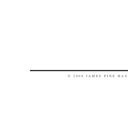
© 2006 JAMES PINE HA