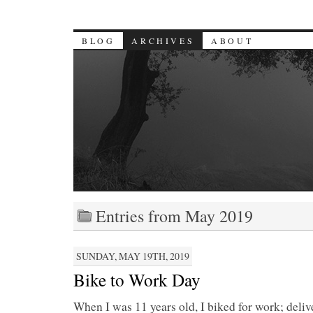
BLOG
ARCHIVES
ABOUT
Entries from May 2019
SUNDAY, MAY 19TH, 2019
Bike to Work Day
When I was 11 years old, I biked for work; deli