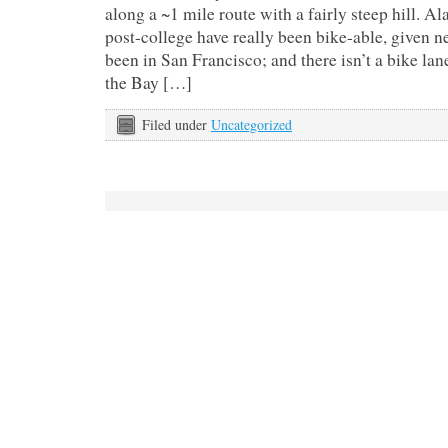
along a ~1 mile route with a fairly steep hill. A
post-college have really been bike-able, given n
been in San Francisco; and there isn’t a bike lan
the Bay […]
Filed under
Uncategorized