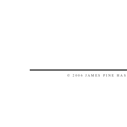
© 2006 JAMES PINE HA