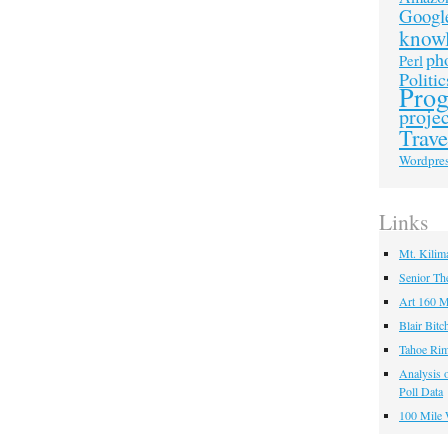
Googl
know
ph
Perl
Politic
Pro
projec
Trave
Wordpre
Links
Mt. Kilim
Senior Th
Art 160 M
Blair Bitc
Tahoe Rim
Analysis o
Poll Data
100 Mile 