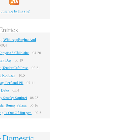
ubscribe to this site!
Entries
ng With AppEngine And
09.4
pyttsx3 Chilblains
04.26
ork Day
05.19
, Tender CafePress
02.21
d Rollback
10.5
ay, Perf and PII
07.11
 Dates
05.4
y Snacky Squirrel
08.25
Jeter Bunny Salami
06.16
ng Is Out Of Burgers
02.5
Domestic
n