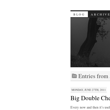
BLOG
ARCHIV
Entries from
MONDAY, JUNE 27TH, 2011
Big Double Ch
Every now and then it’s usef