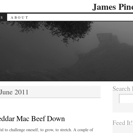
James Pin
ES
ABOUT
Search I
 June 2011
eddar Mac Beef Down
Feed It!
ul to challenge oneself, to grow, to stretch. A couple of