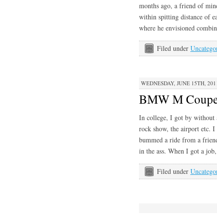
months ago, a friend of mi
within spitting distance of 
where he envisioned combi
Filed under
Uncatego
WEDNESDAY, JUNE 15TH, 201
BMW M Coup
In college, I got by without
rock show, the airport etc. 
bummed a ride from a friend
in the ass. When I got a job
Filed under
Uncatego