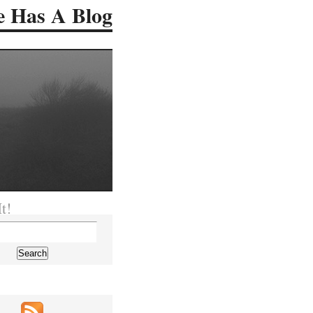
e Has A Blog
t!