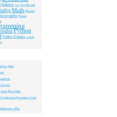
e
hiking
JavaScript
Java
Math
ledge
Obama
otography
Poker
s
gramming
Python
teuler
l
Video Games
webOS
ss
anjaro Hike
esis
anifesto
h Project
 Trail Thru-Hike
f California Propsition 8 Exit
Wilderness Hike