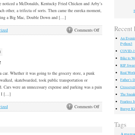
ne noticed a McDonalds, Kentucky Fried Chicken and Arby’s
each other, a trifecta of sorts. Then came the eureka moment,
S
ning a Big Mac, Double Down and […]
Recent 
on
rized
Comments Off
Big
An Eveni
Double
Python3
Cheddar
COVID-19 
1
Mac
Bike to W
e
Beef
RIP Sweet
Down
Real Worl
 a car. Whether it was going to the grocery store, a punk
I walked, skateboarded, took public transportation or
Father’s D
. Cars were an unnecessary expense and parking was a pain
Crossover
, I […]
The Sneak
Fearless 
on
rized
Comments Off
Burger Ki
BMW
M
Tags
Coupe
Amazo