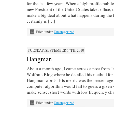
for the last few years. When a high profile publi
new President of the United States takes office, 
make a big deal about what happens during the fi
certainly is […]
Filed under
Uncategorized
TUESDAY, SEPTEMBER 14TH, 2010
Hangman
About a month ago, I came across a post from 
Wolfram Blog where he detailed his method for 
Hangman words. His metric was the percentage 
computer algorithm would fail to guess a given 
make sense; short words with low frequency ch
Filed under
Uncategorized