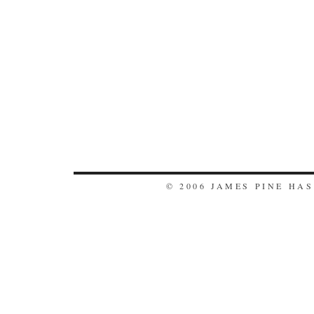
© 2006 JAMES PINE HA