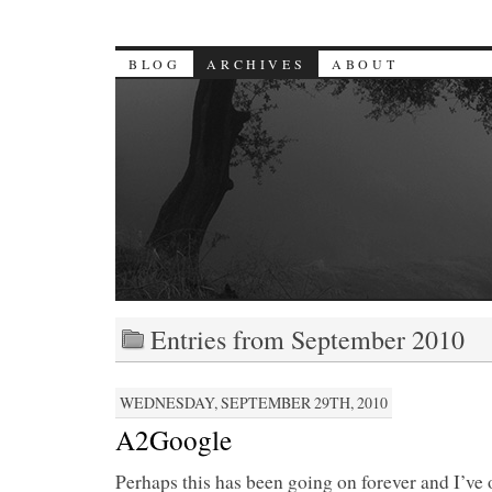
BLOG
ARCHIVES
ABOUT
Entries from September 2010
WEDNESDAY, SEPTEMBER 29TH, 2010
A2Google
Perhaps this has been going on forever and I’ve 