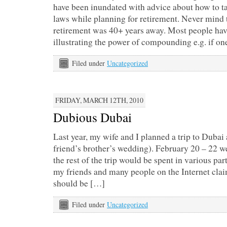
have been inundated with advice about how to t
laws while planning for retirement. Never mind t
retirement was 40+ years away. Most people hav
illustrating the power of compounding e.g. if o
Filed under
Uncategorized
FRIDAY, MARCH 12TH, 2010
Dubious Dubai
Last year, my wife and I planned a trip to Dubai 
friend’s brother’s wedding). February 20 – 22 w
the rest of the trip would be spent in various par
my friends and many people on the Internet clai
should be […]
Filed under
Uncategorized