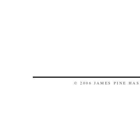
© 2006 JAMES PINE HA