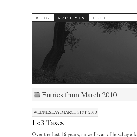
BLOG
ARCHIVES
ABOUT
Entries from March 2010
WEDNESDAY, MARCH 31ST, 2010
I <3 Taxes
Over the last 16 years, since I was of legal age 