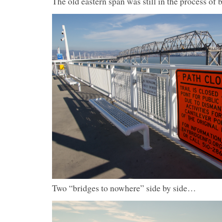
The old eastern span was still in the process of
Two “bridges to nowhere” side by side…