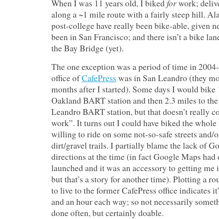
for
When I was 11 years old, I biked
work; deliv
along a ~1 mile route with a fairly steep hill. A
post-college have really been bike-able, given n
been in San Francisco; and there isn’t a bike lan
the Bay Bridge (yet).
The one exception was a period of time in 200
office of
CafePress
was in San Leandro (they m
months after I started). Some days I would bike 
Oakland BART station and then 2.3 miles to the 
Leandro BART station, but that doesn’t really co
work”. It turns out I could have biked the whole 
willing to ride on some not-so-safe streets and/
dirt/gravel trails. I partially blame the lack of
directions at the time (in fact Google Maps had 
launched and it was an accessory to getting me 
but that’s a story for another time). Plotting a r
to live to the former CafePress office indicates it’
and an hour each way; so not necessarily somet
done often, but certainly doable.