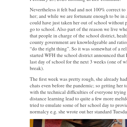
Nevertheless it felt bad and not 100% correct to 
her; and while we are fortunate enough to be in
could have just taken her out of school without 
go to school. Also part of the reason we live whe
that people in charge of the school district, heal
county government are knowledgeable and ratio
“do the right thing”. So it was somewhat of a rel
started WFH the school district announced that 
last day of school for the next 3 weeks (one of 
break).
The first week was pretty rough, she already had 
chats even before the pandemic; so getting her t
with the technical difficulties of everyone trying
distance learning lead to quite a few more mel
tried to emulate some of her school day to prov
normalcy e.g. she wrote out her standard Tuesda