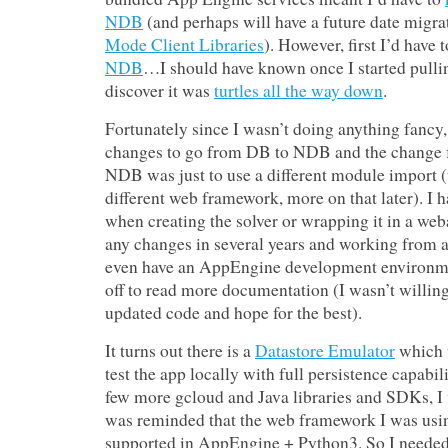
NDB
(and perhaps will have a future date migra
Mode Client Libraries
). However, first I’d have 
NDB
…I should have known once I started pullin
discover it was
turtles all the way down
.
Fortunately since I wasn’t doing anything fancy
changes to go from DB to NDB and the change 
NDB was just to use a different module import (
different web framework, more on that later). I h
when creating the solver or wrapping it in a w
any changes in several years and working from a 
even have an AppEngine development environmen
off to read more documentation (I wasn’t willin
updated code and hope for the best).
It turns out there is a
Datastore Emulator
which 
test the app locally with full persistence capabili
few more gcloud and Java libraries and SDKs, I 
was reminded that the web framework I was usi
supported in AppEngine + Python3. So I needed