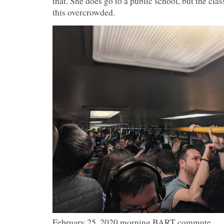
that. She does go to a public school, but the cla
this overcrowded.
February 25, 2020 morning BART commute.