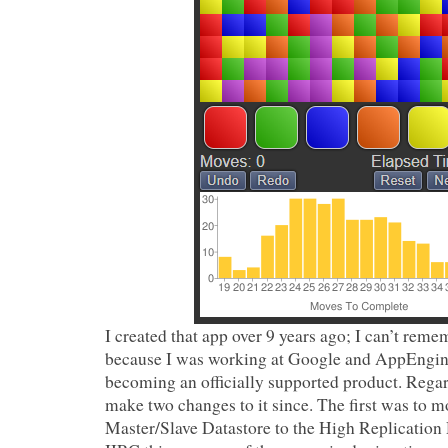
I created that app over 9 years ago; I can’t rem
because I was working at Google and AppEngine
becoming an officially supported product. Regard
make two changes to it since. The first was to 
Master/Slave Datastore to the High Replication