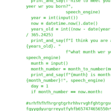
  print_and_say(f"nise to meet you, {name}! wut 
yeer wr you born?",

                speech_engine)

  year = int(input())

  now = datetime.now().date()

  years_old = int((now - date(year, 12, 31)).days 
/ 365.2425)

  print_and_say(f"I think you are at least 
{years_old}. "

                f"what munth wer you born?", 
speech_engine)

  munth = input()

  month_number = month_to_number(munth)

  print_and_say(f"{munth} is month number 
{month_number}!", speech_engine)

  day = 1

  if month_number == now.month:

#srhfhfhfhrgrgtgrhrhhvrvghfghtgrgs
fgyygdyurgrreyutfyhfb657474656550r