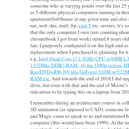
someone who at varying points over the last 25 
as 5 different physical computers running in thei
apartment/loft/house at any given time and also r
nat, web, dns, mail, ftp,
raid-5
etc. servers, it’s 
that the only computer I own (not counting phon
chromebook I got from work) turned 8 years old
fair, I purposely configured it on the high end a
replacement when I purchased it, planning for it t
e.g.
Intel Quad Core i7 2.2GHz CPU w/6MB L3
1333Mhz DDR3 RAM, 16.4in 1080p screen, H
Ray/DVD+RW, NVidia GeForce 520M w/512MB
RAM etc.
And towards the end of 2018 I did up
drive, but even with that and the end of Moore’s La
ridiculous to be typing this on a laptop from 201
I remember during an architecture course in col
3D animation (as opposed to CAD), someone fro
and Magic came to speak to us and mentioned h
computer (this would have been 1999). At the ti