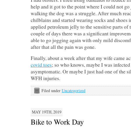
help and it got to the point where I could not g
walking the dog was a struggle. After much read
chilblains and started wearing socks and shoes in
applied petroleum jelly to the sensitive parts of 
couple of days there was a significant improveme
able to go jogging again with only mild discomf
after that all the pain was gone.
Finally, about a week after that my wife came ac
covid toes
; so who knows, maybe I was infected
asymptomatic. Or maybe I just had one of the sill
WFH injuries.
Filed under
Uncategorized
MAY 19TH, 2019
Bike to Work Day