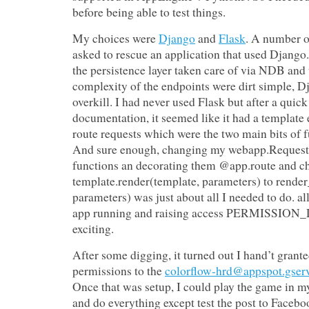
before being able to test things.
My choices were
Django
and
Flask
. A number o
asked to rescue an application that used Django
the persistence layer taken care of via NDB an
complexity of the endpoints were dirt simple, 
overkill. I had never used Flask but after a quick
documentation, it seemed like it had a template
route requests which were the two main bits of f
And sure enough, changing my webapp.RequestH
functions an decorating them @app.route and c
template.render(template, parameters) to rende
parameters) was just about all I needed to do. al
app running and raising access PERMISSION_
exciting.
After some digging, it turned out I hand’t gran
permissions to the
colorflow-hrd@appspot.gser
Once that was setup, I could play the game in m
and do everything except test the post to Facebo