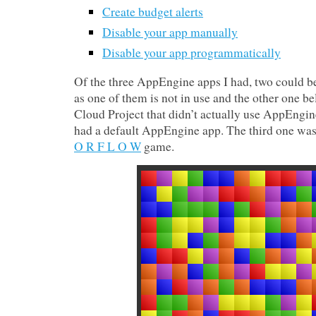
Create budget alerts
Disable your app manually
Disable your app programmatically
Of the three AppEngine apps I had, two could b
as one of them is not in use and the other one b
Cloud Project that didn’t actually use AppEngin
had a default AppEngine app. The third one was
O R F L O W
game.