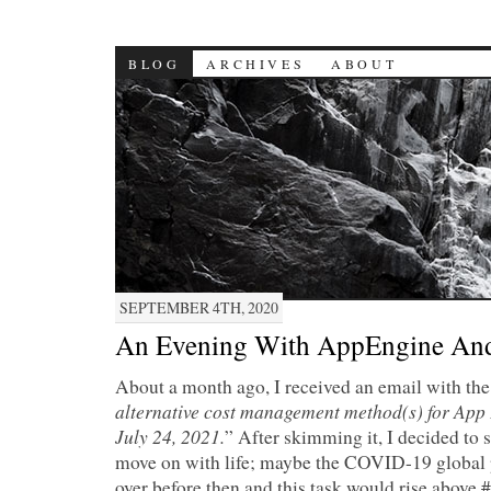
BLOG
ARCHIVES
ABOUT
SEPTEMBER 4TH, 2020
An Evening With AppEngine An
About a month ago, I received an email with the 
alternative cost management method(s) for App 
July 24, 2021.
” After skimming it, I decided to s
move on with life; maybe the COVID-19 global
over before then and this task would rise above