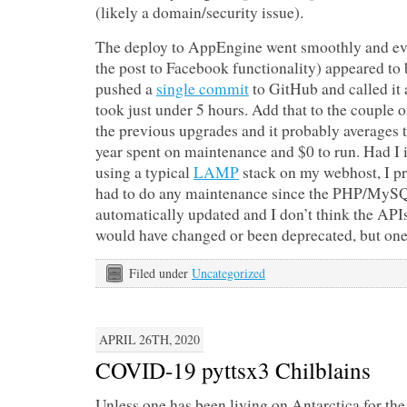
(likely a domain/security issue).
The deploy to AppEngine went smoothly and ev
the post to Facebook functionality) appeared to 
pushed a
single commit
to GitHub and called it a 
took just under 5 hours. Add that to the couple o
the previous upgrades and it probably averages 
year spent on maintenance and $0 to run. Had I i
using a typical
LAMP
stack on my webhost, I p
had to do any maintenance since the PHP/MySQ
automatically updated and I don’t think the API
would have changed or been deprecated, but one
Filed under
Uncategorized
APRIL 26TH, 2020
COVID-19 pyttsx3 Chilblains
Unless one has been living on Antarctica for the 