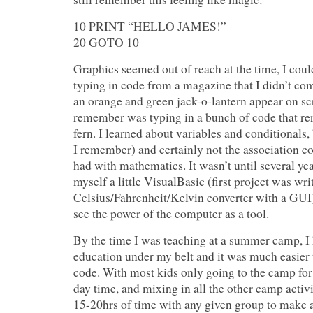
10 PRINT “HELLO JAMES!”
20 GOTO 10
Graphics seemed out of reach at the time, I cou
typing in code from a magazine that I didn’t co
an orange and green jack-o-lantern appear on sc
remember was typing in a bunch of code that ren
fern. I learned about variables and conditionals, 
I remember) and certainly not the association
had with mathematics. It wasn’t until several year
myself a little VisualBasic (first project was wri
Celsius/Fahrenheit/Kelvin converter with a GUI) d
see the power of the computer as a tool.
By the time I was teaching at a summer camp, I
education under my belt and it was much easier 
code. With most kids only going to the camp for
day time, and mixing in all the other camp activi
15-20hrs of time with any given group to make 