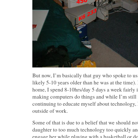
But now, I’m basically that guy who spoke to us
likely 5-10 years older than he was at the time). 
home, I spend 8-10hrs/day 5 days a week fairly 
making computers do things and while I’m still 
continuing to educate myself about technology, I 
outside of work.
Some of that is due to a belief that we should n
daughter to too much technology too quickly an
engage her while playing with a basketball or do