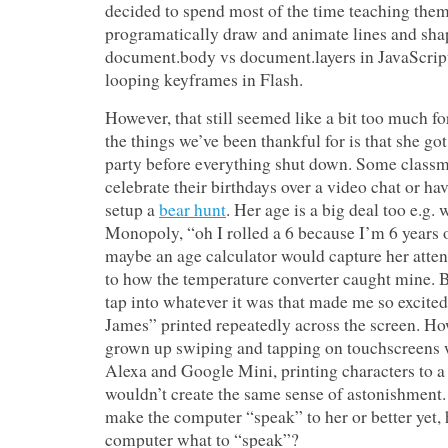
decided to spend most of the time teaching the
programatically draw and animate lines and sh
document.body vs document.layers in JavaScrip
looping keyframes in Flash.
However, that still seemed like a bit too much fo
the things we’ve been thankful for is that she got
party before everything shut down. Some classm
celebrate their birthdays over a video chat or ha
setup a
bear hunt
. Her age is a big deal too e.g.
Monopoly, “oh I rolled a 6 because I’m 6 years o
maybe an age calculator would capture her atten
to how the temperature converter caught mine. B
tap into whatever it was that made me so excite
James” printed repeatedly across the screen. Ho
grown up swiping and tapping on touchscreens w
Alexa and Google Mini, printing characters to a 
wouldn’t create the same sense of astonishment.
make the computer “speak” to her or better yet, h
computer what to “speak”?