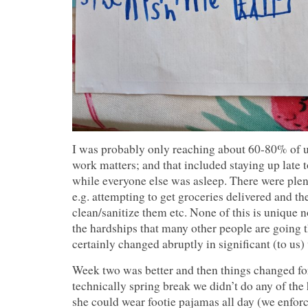
I was probably only reaching about 60-80% of u
work matters; and that included staying up late 
while everyone else was asleep. There were plent
e.g. attempting to get groceries delivered and th
clean/sanitize them etc. None of this is unique n
the hardships that many other people are going t
certainly changed abruptly in significant (to us)
Week two was better and then things changed for
technically spring break we didn’t do any of th
she could wear footie pajamas all day (we enforc