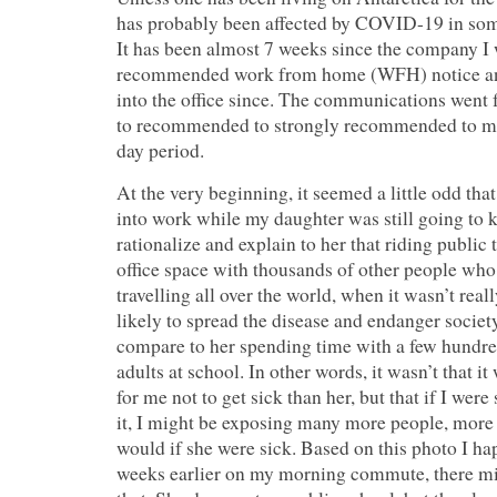
has probably been affected by COVID-19 in som
It has been almost 7 weeks since the company I 
recommended work from home (WFH) notice and
into the office since. The communications wen
to recommended to strongly recommended to ma
day period.
At the very beginning, it seemed a little odd tha
into work while my daughter was still going to ki
rationalize and explain to her that riding public 
office space with thousands of other people who
travelling all over the world, when it wasn’t rea
likely to spread the disease and endanger societ
compare to her spending time with a few hundr
adults at school. In other words, it wasn’t that 
for me not to get sick than her, but that if I wer
it, I might be exposing many more people, more 
would if she were sick. Based on this photo I ha
weeks earlier on my morning commute, there mi