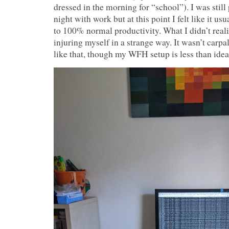
dressed in the morning for “school”). I was still
night with work but at this point I felt like it u
to 100% normal productivity. What I didn’t reali
injuring myself in a strange way. It wasn’t carpa
like that, though my WFH setup is less than idea