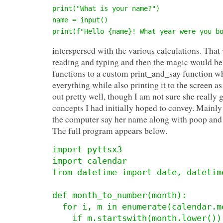
print("What is your name?")

name = input()

print(f"Hello {name}! What year were you b
interspersed with the various calculations. That
reading and typing and then the magic would be 
functions to a custom print_and_say function 
everything while also printing it to the screen a
out pretty well, though I am not sure she really 
concepts I had initially hoped to convey. Mainl
the computer say her name along with poop and 
The full program appears below.
import pyttsx3

import calendar

from datetime import date, datetime
def month_to_number(month):

  for i, m in enumerate(calendar.month_name):

    if m.startswith(month.lower()):
