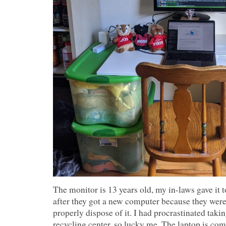
The monitor is 13 years old, my in-laws gave it 
after they got a new computer because they were
properly dispose of it. I had procrastinated taki
recycling center, so lucky me. The laptop is c