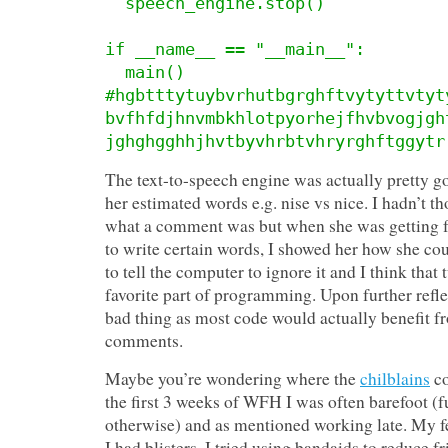
  speech_engine.stop()

if __name__ == "__main__":

  main()

#hgbtttytuybvrhutbgrghftvytyttvtyt
bvfhfdjhnvmbkhlotpyorhejfhvbvogjgh
jghghgghhjhvtbyvhrbtvhryrghftggytr
The text-to-speech engine was actually pretty 
her estimated words e.g. nise vs nice. I hadn’t t
what a comment was but when she was getting f
to write certain words, I showed her how she cou
to tell the computer to ignore it and I think that 
favorite part of programming. Upon further refle
bad thing as most code would actually benefit 
comments.
Maybe you’re wondering where the
chilblains
co
the first 3 weeks of WFH I was often barefoot (f
otherwise) and as mentioned working late. My fee
I had blisters. I tried using bandaids to reduce fri