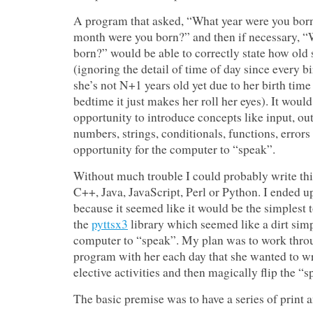
A program that asked, “What year were you bor
month were you born?” and then if necessary, 
born?” would be able to correctly state how ol
(ignoring the detail of time of day since every b
she’s not N+1 years old yet due to her birth time
bedtime it just makes her roll her eyes). It woul
opportunity to introduce concepts like input, out
numbers, strings, conditionals, functions, errors
opportunity for the computer to “speak”.
Without much trouble I could probably write th
C++, Java, JavaScript, Perl or Python. I ended 
because it seemed like it would be the simplest t
the
pyttsx3
library which seemed like a dirt simp
computer to “speak”. My plan was to work throug
program with her each day that she wanted to wri
elective activities and then magically flip the “
The basic premise was to have a series of print a