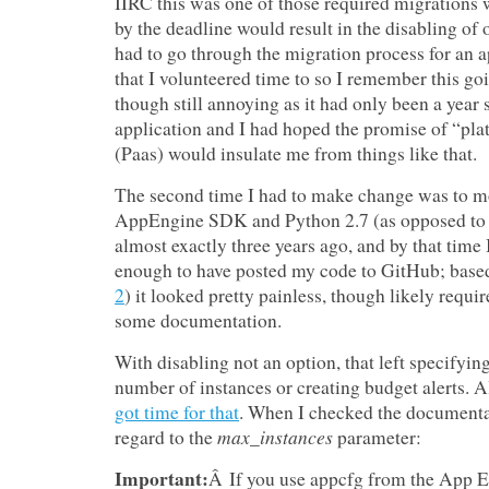
IIRC this was one of those required migrations w
by the deadline would result in the disabling of o
had to go through the migration process for an a
that I volunteered time to so I remember this go
though still annoying as it had only been a year 
application and I had hoped the promise of “pla
(Paas) would insulate me from things like that.
The second time I had to make change was to m
AppEngine SDK and Python 2.7 (as opposed to 
almost exactly three years ago, and by that time 
enough to have posted my code to GitHub; base
2
) it looked pretty painless, though likely requ
some documentation.
With disabling not an option, that left specify
number of instances or creating budget alerts. A
got time for that
. When I checked the documentat
max_instances
regard to the
parameter:
Important:
Â If you use appcfg from the App 