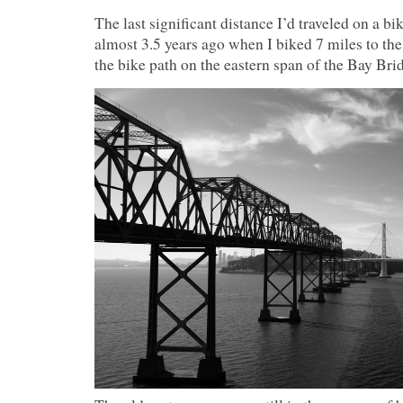
The last significant distance I’d traveled on a bi
almost 3.5 years ago when I biked 7 miles to the
the bike path on the eastern span of the Bay Bri