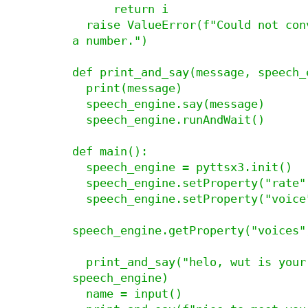
      return i

  raise ValueError(f"Could not convert {month} to 
a number.")

def print_and_say(message, speech_e
  print(message)

  speech_engine.say(message)

  speech_engine.runAndWait()

def main():

  speech_engine = pyttsx3.init()

  speech_engine.setProperty("rate", 165)

  speech_engine.setProperty("voice",

speech_engine.getProperty("voices")
  print_and_say("helo, wut is your name?", 
speech_engine)

  name = input()
