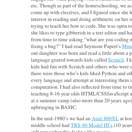
etc. Though as part of the homeschooling, we as
come up with electives, and I figured since she h
interest in reading and doing arithmetic on her 
trying to teach her how to code. She was open to
she likes to type gibberish in a text editor and 
from time to time asking “what are you coding 
fixing a bug?” I had read Seymour Papert’s
Min
our daughter was born and read a little about 
language geared towards kids called
Scratch
. I
kids had fun with Scratch and others who were 
there were those who’s kids liked Python and ot
every language and attempt at interesting them
computation. I had also reflected from time to 
teaching 8-16 year olds HTML/CSSJavaScript 
at a summer camp (also more than 20 years ago)
upbringing in BASIC.
In the mid-1980’s we had an
Atari 800XL
at ho
middle school had
TRS-80 Model III’s
(10 years
still remember this feeling like magic: