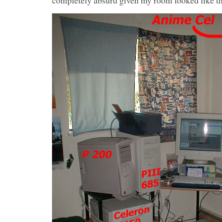
completely absurd given my room looked like th