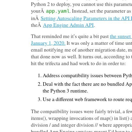
Python 2 to deploy, you cannot use this paramete
yourÂ
. Instead, set the parameter a
app.yaml
inÂ
Setting Autoscaling Parameters in the API 
theÂ
App Engine Admin API
.
That reminded me it’s quite a bit past
the sunset
January 1, 2020.
It was only a matter of time unt
email notifying me of another migration date, mi
that done now as well. It turns out, according to
hit the trifecta and had work to do in order to:
Address compatibility issues between Pyt
Deal with the fact there are no bundled Ap
the Python 3 runtime.
Use a different web framework to route req
The compatibility issues were fairly trivial, a fe
items(), wrapping invocations of map() in list() 
division / and integer division // where appropri
bundled App Engine services meant I’d have to