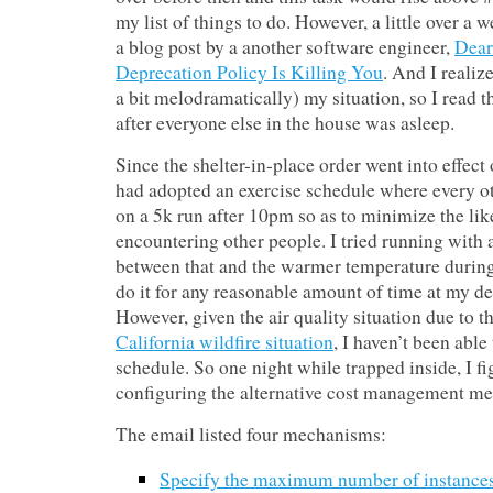
my list of things to do. However, a little over a
a blog post by a another software engineer,
Dear
Deprecation Policy Is Killing You
. And I realiz
a bit melodramatically) my situation, so I read 
after everyone else in the house was asleep.
Since the shelter-in-place order went into effect
had adopted an exercise schedule where every o
on a 5k run after 10pm so as to minimize the lik
encountering other people. I tried running with 
between that and the warmer temperature during 
do it for any reasonable amount of time at my des
However, given the air quality situation due to t
California wildfire situation
, I haven’t been able
schedule. So one night while trapped inside, I fi
configuring the alternative cost management me
The email listed four mechanisms:
Specify the maximum number of instance