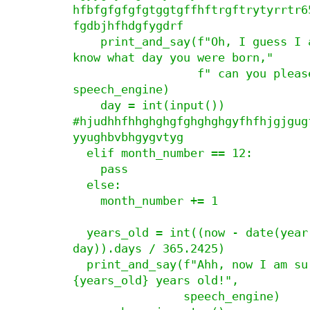
hfbfgfgfgfgtggtgffhftrgftrytyrrtr6
fgdbjhfhdgfygdrf

    print_and_say(f"Oh, I guess I also need to 
know what day you were born,"

                  f" can you please tell me?", 
speech_engine)

    day = int(input())

#hjudhhfhhghghgfghghghgyfhfhjgjgug
yyughbvbhgygvtyg

  elif month_number == 12:

    pass

  else:

    month_number += 1

  years_old = int((now - date(year, month_number, 
day)).days / 365.2425)

  print_and_say(f"Ahh, now I am sure you are 
{years_old} years old!",

                speech_engine)
